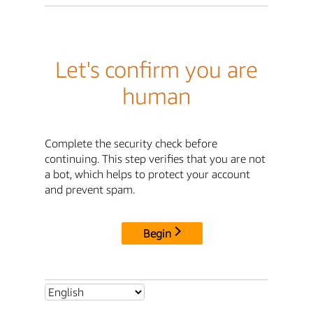
Let's confirm you are
human
Complete the security check before
continuing. This step verifies that you are not
a bot, which helps to protect your account
and prevent spam.
Begin