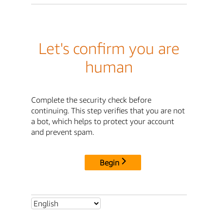
Let's confirm you are
human
Complete the security check before
continuing. This step verifies that you are not
a bot, which helps to protect your account
and prevent spam.
Begin