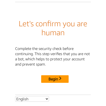
Let's confirm you are
human
Complete the security check before
continuing. This step verifies that you are not
a bot, which helps to protect your account
and prevent spam.
Begin