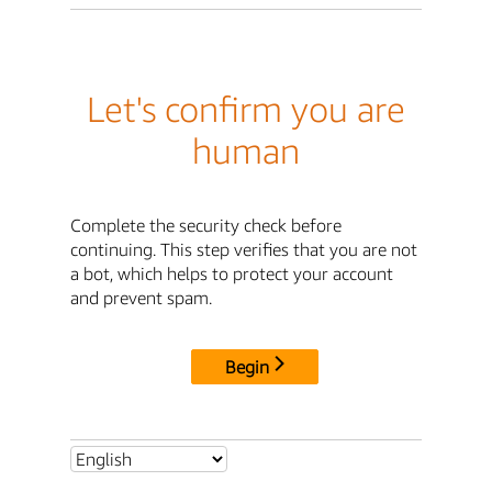
Let's confirm you are
human
Complete the security check before
continuing. This step verifies that you are not
a bot, which helps to protect your account
and prevent spam.
Begin