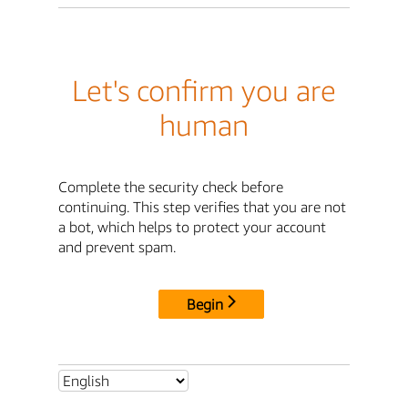
Let's confirm you are
human
Complete the security check before
continuing. This step verifies that you are not
a bot, which helps to protect your account
and prevent spam.
Begin