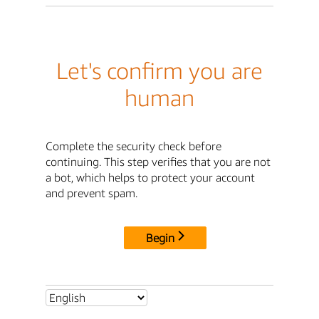
Let's confirm you are
human
Complete the security check before
continuing. This step verifies that you are not
a bot, which helps to protect your account
and prevent spam.
Begin