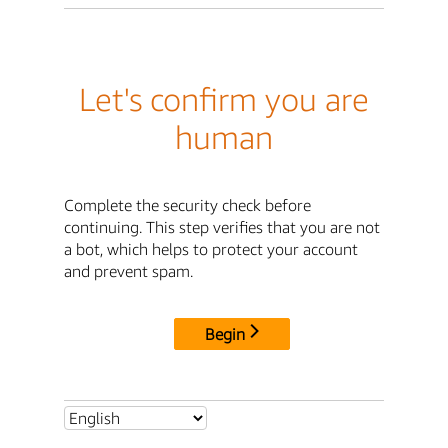
Let's confirm you are
human
Complete the security check before
continuing. This step verifies that you are not
a bot, which helps to protect your account
and prevent spam.
Begin