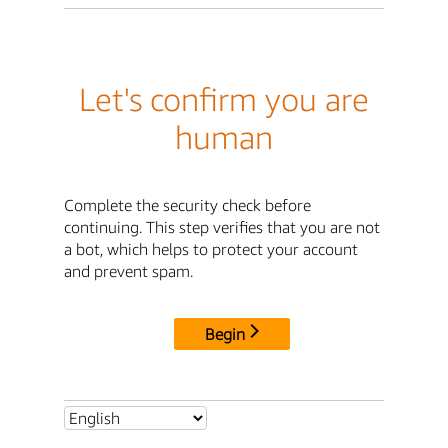
Let's confirm you are
human
Complete the security check before
continuing. This step verifies that you are not
a bot, which helps to protect your account
and prevent spam.
Begin