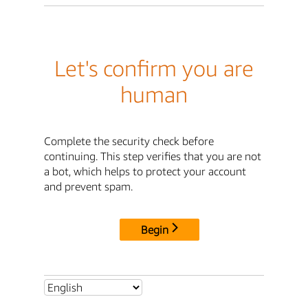
Let's confirm you are
human
Complete the security check before
continuing. This step verifies that you are not
a bot, which helps to protect your account
and prevent spam.
Begin