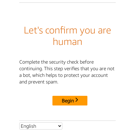
Let's confirm you are
human
Complete the security check before
continuing. This step verifies that you are not
a bot, which helps to protect your account
and prevent spam.
Begin