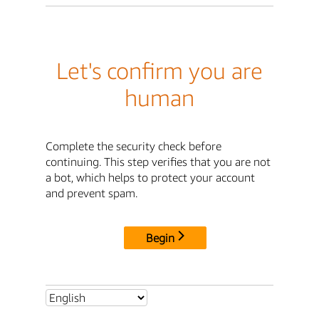
Let's confirm you are
human
Complete the security check before
continuing. This step verifies that you are not
a bot, which helps to protect your account
and prevent spam.
Begin