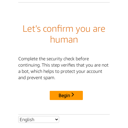
Let's confirm you are
human
Complete the security check before
continuing. This step verifies that you are not
a bot, which helps to protect your account
and prevent spam.
Begin