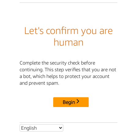
Let's confirm you are
human
Complete the security check before
continuing. This step verifies that you are not
a bot, which helps to protect your account
and prevent spam.
Begin