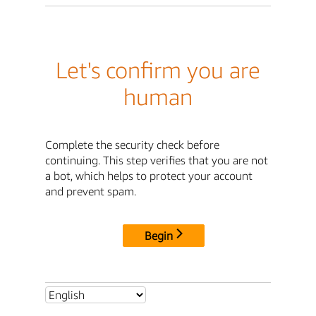
Let's confirm you are
human
Complete the security check before
continuing. This step verifies that you are not
a bot, which helps to protect your account
and prevent spam.
Begin