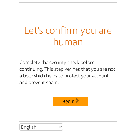
Let's confirm you are
human
Complete the security check before
continuing. This step verifies that you are not
a bot, which helps to protect your account
and prevent spam.
Begin