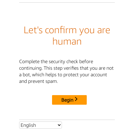
Let's confirm you are
human
Complete the security check before
continuing. This step verifies that you are not
a bot, which helps to protect your account
and prevent spam.
Begin