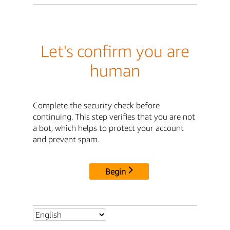
Let's confirm you are
human
Complete the security check before
continuing. This step verifies that you are not
a bot, which helps to protect your account
and prevent spam.
Begin