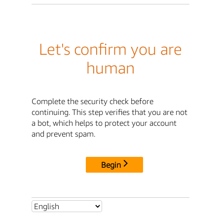
Let's confirm you are
human
Complete the security check before
continuing. This step verifies that you are not
a bot, which helps to protect your account
and prevent spam.
Begin