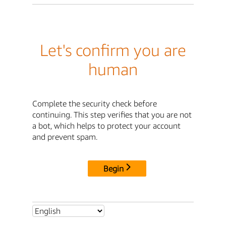
Let's confirm you are
human
Complete the security check before
continuing. This step verifies that you are not
a bot, which helps to protect your account
and prevent spam.
Begin