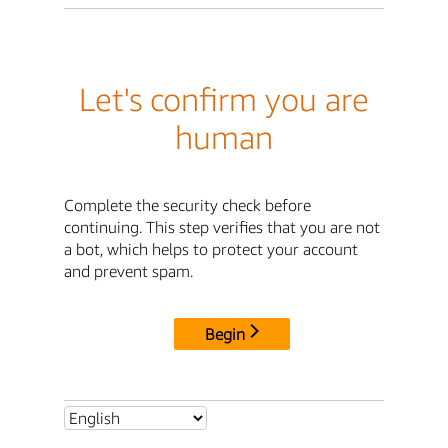
Let's confirm you are
human
Complete the security check before
continuing. This step verifies that you are not
a bot, which helps to protect your account
and prevent spam.
Begin