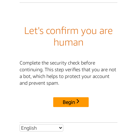
Let's confirm you are
human
Complete the security check before
continuing. This step verifies that you are not
a bot, which helps to protect your account
and prevent spam.
Begin