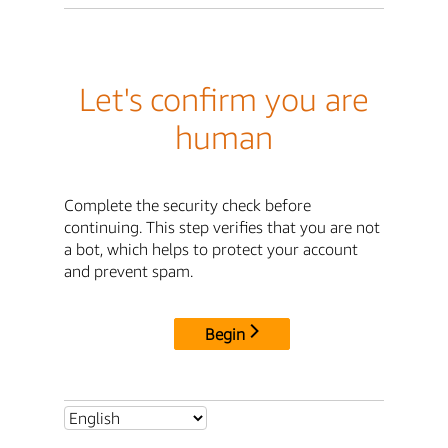
Let's confirm you are
human
Complete the security check before
continuing. This step verifies that you are not
a bot, which helps to protect your account
and prevent spam.
Begin