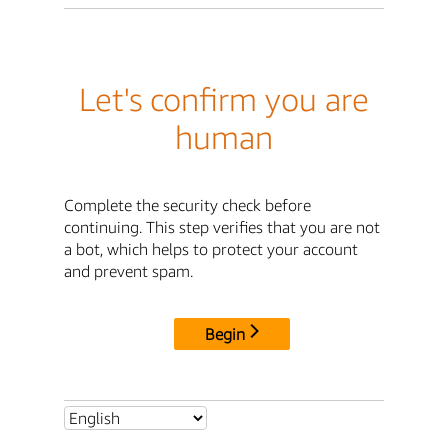
Let's confirm you are
human
Complete the security check before
continuing. This step verifies that you are not
a bot, which helps to protect your account
and prevent spam.
Begin