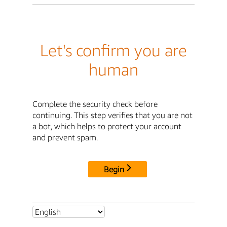
Let's confirm you are
human
Complete the security check before
continuing. This step verifies that you are not
a bot, which helps to protect your account
and prevent spam.
Begin