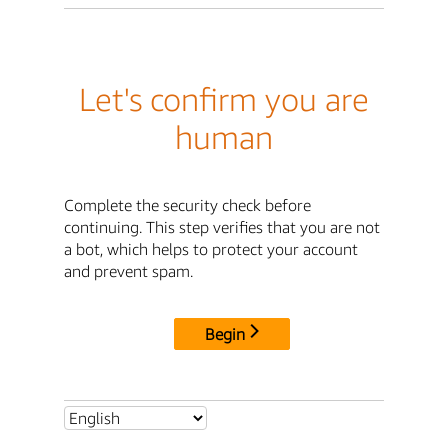
Let's confirm you are
human
Complete the security check before
continuing. This step verifies that you are not
a bot, which helps to protect your account
and prevent spam.
Begin