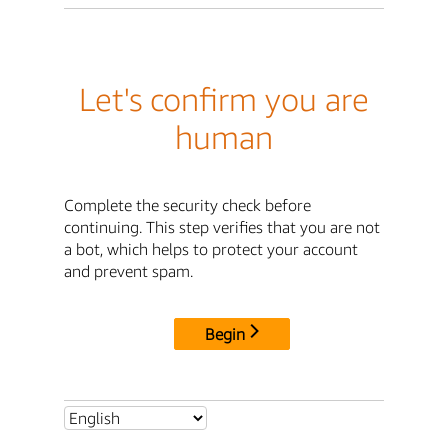
Let's confirm you are
human
Complete the security check before
continuing. This step verifies that you are not
a bot, which helps to protect your account
and prevent spam.
Begin