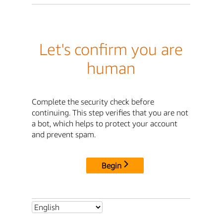
Let's confirm you are
human
Complete the security check before
continuing. This step verifies that you are not
a bot, which helps to protect your account
and prevent spam.
Begin