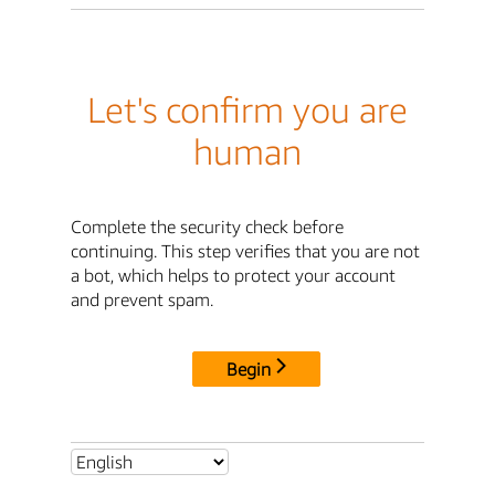
Let's confirm you are
human
Complete the security check before
continuing. This step verifies that you are not
a bot, which helps to protect your account
and prevent spam.
Begin