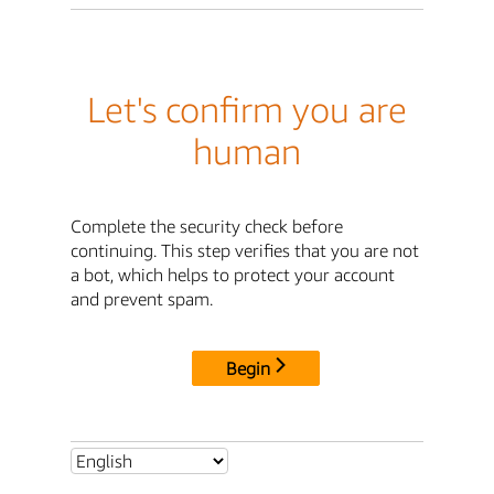
Let's confirm you are
human
Complete the security check before
continuing. This step verifies that you are not
a bot, which helps to protect your account
and prevent spam.
Begin