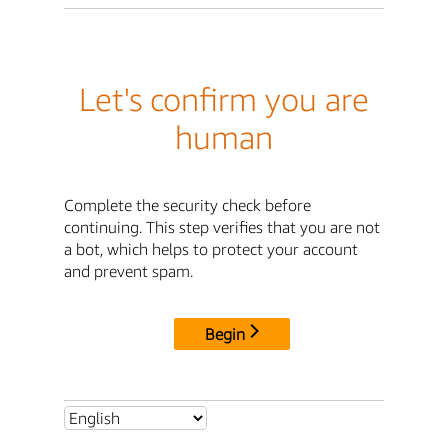
Let's confirm you are
human
Complete the security check before
continuing. This step verifies that you are not
a bot, which helps to protect your account
and prevent spam.
Begin