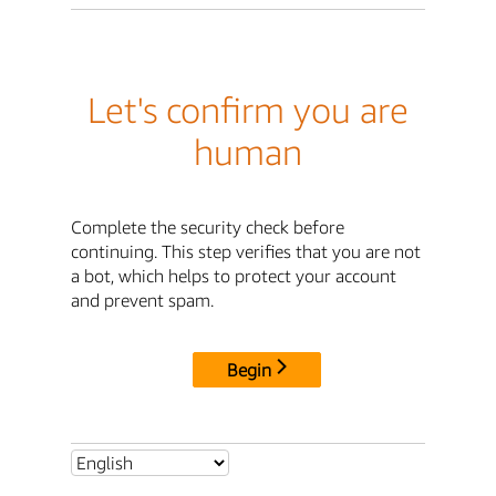
Let's confirm you are
human
Complete the security check before
continuing. This step verifies that you are not
a bot, which helps to protect your account
and prevent spam.
Begin