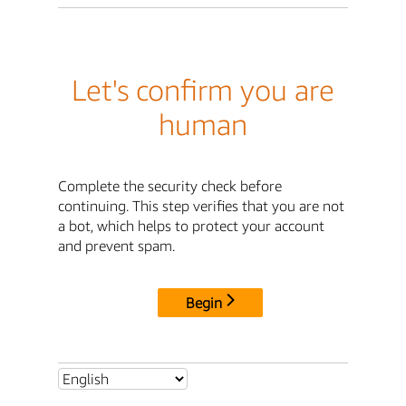
Let's confirm you are
human
Complete the security check before
continuing. This step verifies that you are not
a bot, which helps to protect your account
and prevent spam.
Begin