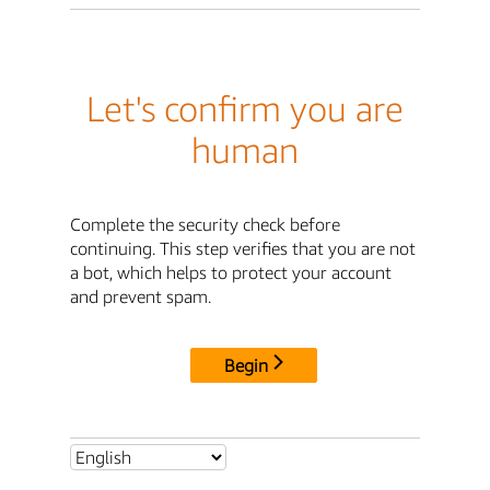
Let's confirm you are
human
Complete the security check before
continuing. This step verifies that you are not
a bot, which helps to protect your account
and prevent spam.
Begin