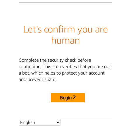
Let's confirm you are
human
Complete the security check before
continuing. This step verifies that you are not
a bot, which helps to protect your account
and prevent spam.
Begin