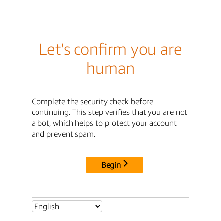
Let's confirm you are
human
Complete the security check before
continuing. This step verifies that you are not
a bot, which helps to protect your account
and prevent spam.
Begin