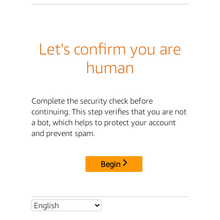
Let's confirm you are
human
Complete the security check before
continuing. This step verifies that you are not
a bot, which helps to protect your account
and prevent spam.
Begin