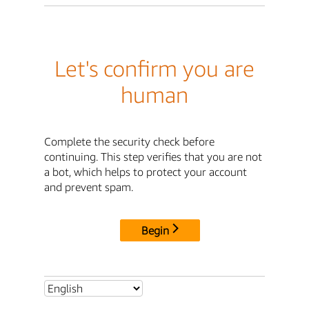
Let's confirm you are
human
Complete the security check before
continuing. This step verifies that you are not
a bot, which helps to protect your account
and prevent spam.
Begin