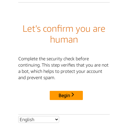
Let's confirm you are
human
Complete the security check before
continuing. This step verifies that you are not
a bot, which helps to protect your account
and prevent spam.
Begin