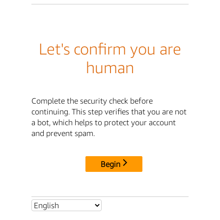
Let's confirm you are
human
Complete the security check before
continuing. This step verifies that you are not
a bot, which helps to protect your account
and prevent spam.
Begin