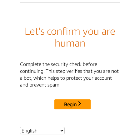
Let's confirm you are
human
Complete the security check before
continuing. This step verifies that you are not
a bot, which helps to protect your account
and prevent spam.
Begin