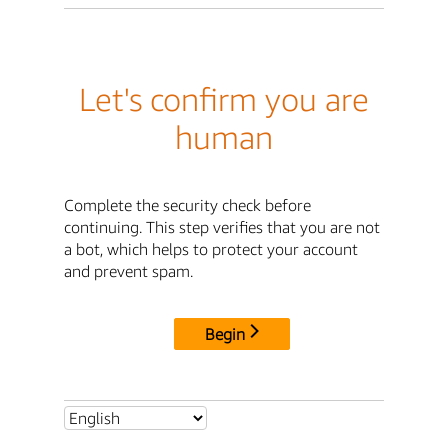
Let's confirm you are
human
Complete the security check before
continuing. This step verifies that you are not
a bot, which helps to protect your account
and prevent spam.
Begin