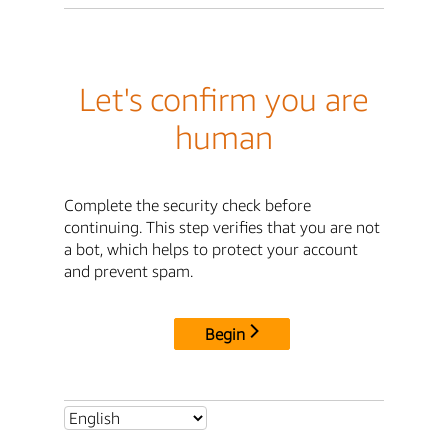
Let's confirm you are
human
Complete the security check before
continuing. This step verifies that you are not
a bot, which helps to protect your account
and prevent spam.
Begin