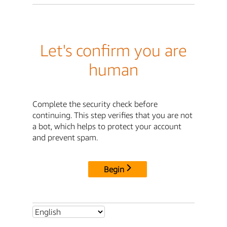
Let's confirm you are
human
Complete the security check before
continuing. This step verifies that you are not
a bot, which helps to protect your account
and prevent spam.
Begin