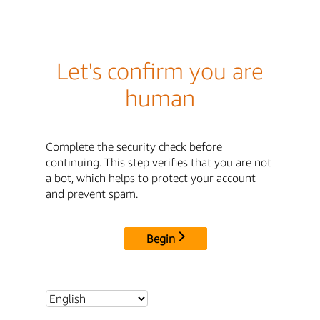
Let's confirm you are
human
Complete the security check before
continuing. This step verifies that you are not
a bot, which helps to protect your account
and prevent spam.
Begin