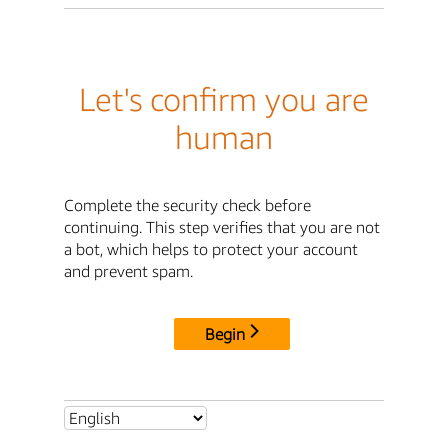
Let's confirm you are
human
Complete the security check before
continuing. This step verifies that you are not
a bot, which helps to protect your account
and prevent spam.
Begin