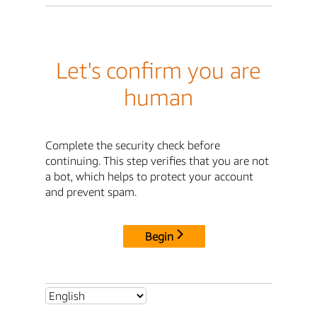
Let's confirm you are
human
Complete the security check before
continuing. This step verifies that you are not
a bot, which helps to protect your account
and prevent spam.
Begin