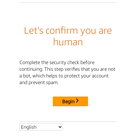
Let's confirm you are
human
Complete the security check before
continuing. This step verifies that you are not
a bot, which helps to protect your account
and prevent spam.
Begin