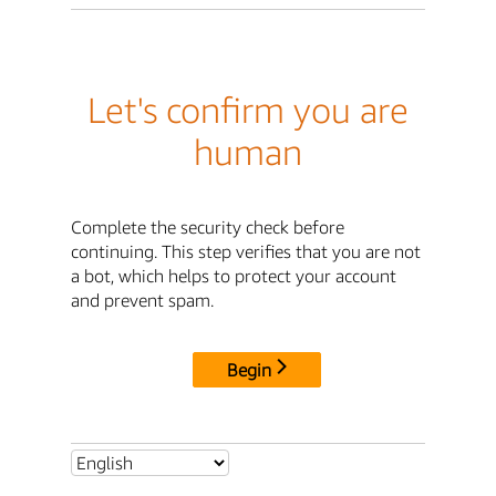
Let's confirm you are
human
Complete the security check before
continuing. This step verifies that you are not
a bot, which helps to protect your account
and prevent spam.
Begin