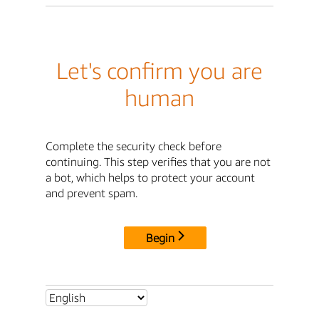
Let's confirm you are
human
Complete the security check before
continuing. This step verifies that you are not
a bot, which helps to protect your account
and prevent spam.
Begin