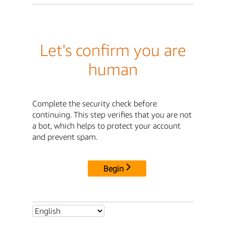
Let's confirm you are
human
Complete the security check before
continuing. This step verifies that you are not
a bot, which helps to protect your account
and prevent spam.
Begin